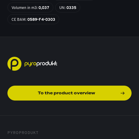
Volumen in m3:
0,037
UN:
0335
CE BAM:
0589-F4-0303
To the product overview
PYROPRODUKT