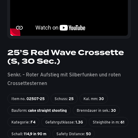
25’S Red Wave Crossette
(S, 30 Sec.)
Senkr. – Roter Aufstieg mit Silberfunken und roten
Crossettesternen
Item no.
02507-25
Schuss:
25
Kal. mm:
30
Bauform:
cake straight shooting
Brenndauer in sek.:
30
Kategorie:
F4
Gefahrgutklasse:
1.3G
Steighöhe in m:
61
Schall:
114,9 in 90 m
Safety Distance:
50