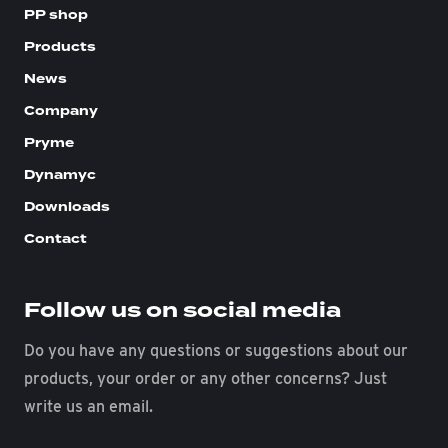
PP shop
Products
News
Company
Pryme
Dynamyc
Downloads
Contact
Follow us on social media
Do you have any questions or suggestions about our
products, your order or any other concerns? Just
write us an email.