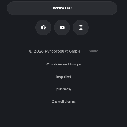
Write us!
© 2026 Pyroprodukt GmbH
Cookie settings
Imprint
privacy
Conditions