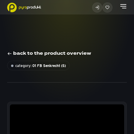
back to the product overview
category:
01 FB Senkrecht (S)