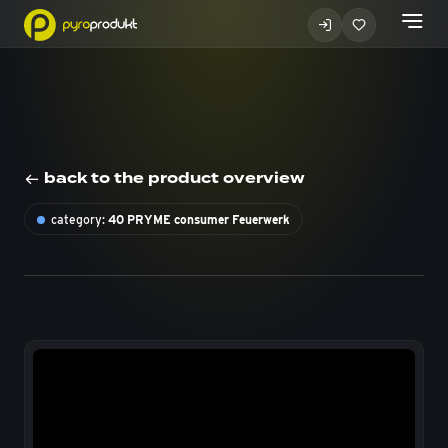
back to the product overview
category:
40 PRYME consumer Feuerwerk