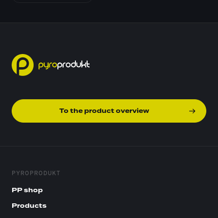
To the product overview
PYROPRODUKT
PP shop
Products