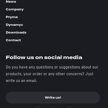
News
Company
Pryme
Dynamyc
Downloads
Contact
Follow us on social media
Do you have any questions or suggestions about our
products, your order or any other concerns? Just
write us an email.
Write us!