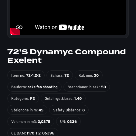
72’S Dynamyc Compound
Exelent
Item no.
72-1.2-2
Schuss:
72
Kal. mm:
30
Bauform:
cake fan shooting
Brenndauer in sek.:
50
Kategorie:
F2
Gefahrgutklasse:
1.4G
Steighöhe in m:
45
Safety Distance:
8
Volumen in m3:
0,0375
UN:
0336
CE BAM:
1170-F2-06396