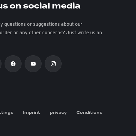
us on social media
y questions or suggestions about our
 order or any other concerns? Just write us an
ttings
Imprint
privacy
Conditions