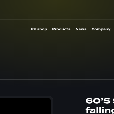
PP shop
Products
News
Company
60’S 
falli