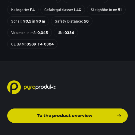
Kategorie:
F4
Gefahrgutklasse:
1.4G
Steighöhe in m:
51
Schall:
90,5 in 90 m
Safety Distance:
50
Volumen in m3:
0,045
UN:
0336
CE BAM:
0589-F4-0304
To the product overview