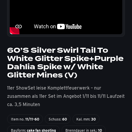
60’S Silver Swirl Tail To
White Glitter Spike+Purple
Dahlia Spike w/ White
Glitter Mines (V)
11er ShowSet leise Komplettfeuerwerk – nur
zusammen als 11er Set im Angebot 1/11 bis 11/11 Laufzeit
ca. 3,5 Minuten
Item no.
11/11-60
Schuss:
60
Kal. mm:
30
Bauform:
cake fan shooting
Brenndauer in sek.:
10