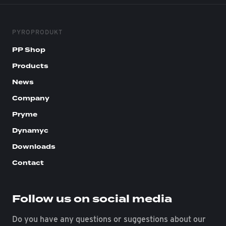
PYROPRODUKT
PP Shop
Products
News
Company
Pryme
Dynamyc
Downloads
Contact
Follow us on social media
Do you have any questions or suggestions about our