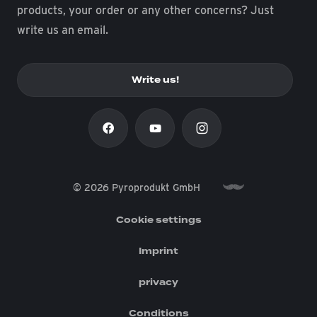
products, your order or any other concerns? Just
write us an email.
Write us!
© 2026 Pyroprodukt GmbH
Cookie settings
Imprint
privacy
Conditions