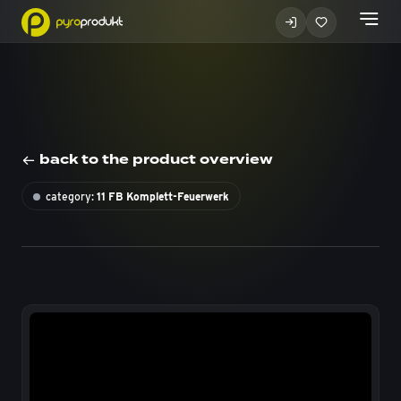
back to the product overview
category:
11 FB Komplett-Feuerwerk