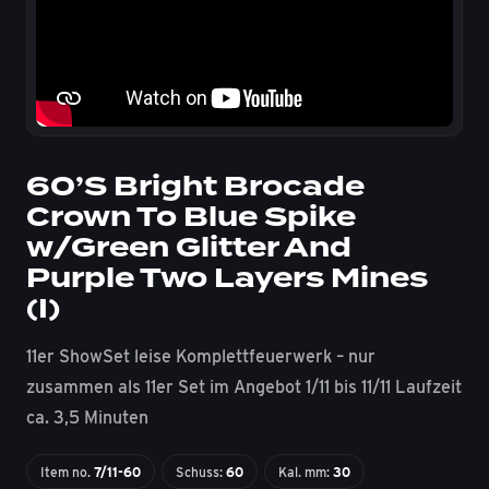
60’S Bright Brocade
Crown To Blue Spike
w/Green Glitter And
Purple Two Layers Mines
(I)
11er ShowSet leise Komplettfeuerwerk – nur
zusammen als 11er Set im Angebot 1/11 bis 11/11 Laufzeit
ca. 3,5 Minuten
Item no.
7/11-60
Schuss:
60
Kal. mm:
30