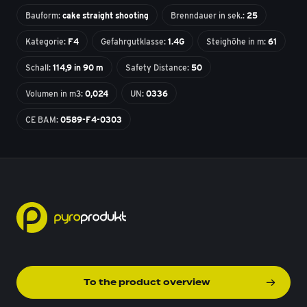
Bauform:
cake straight shooting
Brenndauer in sek.:
25
Kategorie:
F4
Gefahrgutklasse:
1.4G
Steighöhe in m:
61
Schall:
114,9 in 90 m
Safety Distance:
50
Volumen in m3:
0,024
UN:
0336
CE BAM:
0589-F4-0303
To the product overview