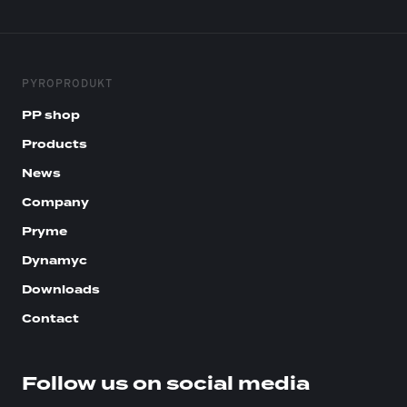
PYROPRODUKT
PP shop
Products
News
Company
Pryme
Dynamyc
Downloads
Contact
Follow us on social media