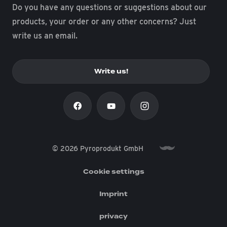
Do you have any questions or suggestions about our
products, your order or any other concerns? Just
write us an email.
Write us!
© 2026 Pyroprodukt GmbH
Cookie settings
Imprint
privacy