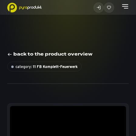
back to the product overview
category:
11 FB Komplett-Feuerwerk