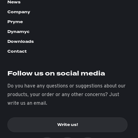
News
Company
Pryme
Dynamyc
Downloads
Contact
Follow us on social media
Do you have any questions or suggestions about our
products, your order or any other concerns? Just
write us an email.
Write us!