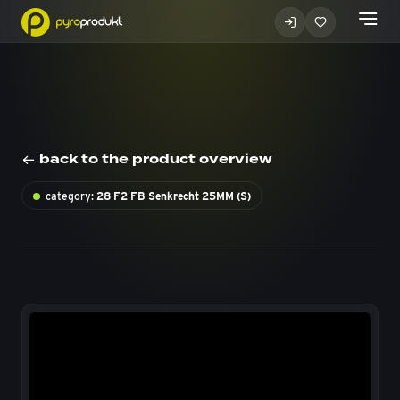
back to the product overview
category:
28 F2 FB Senkrecht 25MM (S)