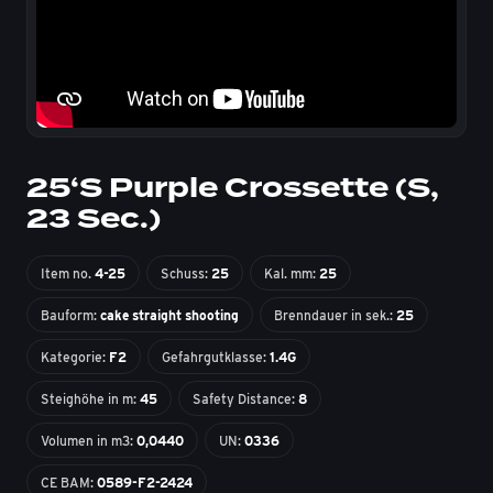
25‘S Purple Crossette (S,
23 Sec.)
Item no.
4-25
Schuss:
25
Kal. mm:
25
Bauform:
cake straight shooting
Brenndauer in sek.:
25
Kategorie:
F2
Gefahrgutklasse:
1.4G
Steighöhe in m:
45
Safety Distance:
8
Volumen in m3:
0,0440
UN:
0336
CE BAM:
0589-F2-2424