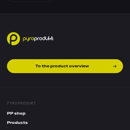
To the product overview
PYROPRODUKT
PP shop
Products