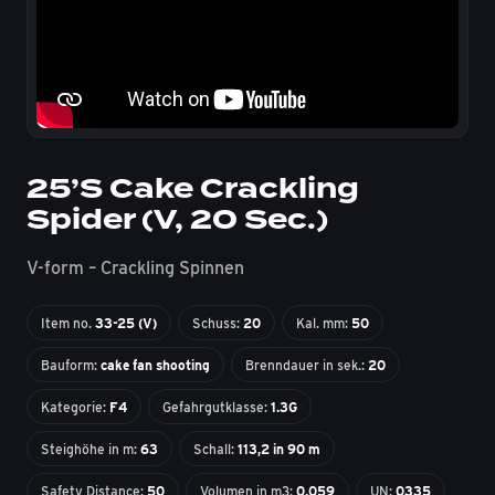
25’S Cake Crackling
Spider (V, 20 Sec.)
V-form – Crackling Spinnen
Item no.
33-25 (V)
Schuss:
20
Kal. mm:
50
Bauform:
cake fan shooting
Brenndauer in sek.:
20
Kategorie:
F4
Gefahrgutklasse:
1.3G
Steighöhe in m:
63
Schall:
113,2 in 90 m
Safety Distance:
50
Volumen in m3:
0,059
UN:
0335