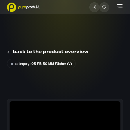
back to the product overview
category:
05 FB 50 MM Fächer (V)