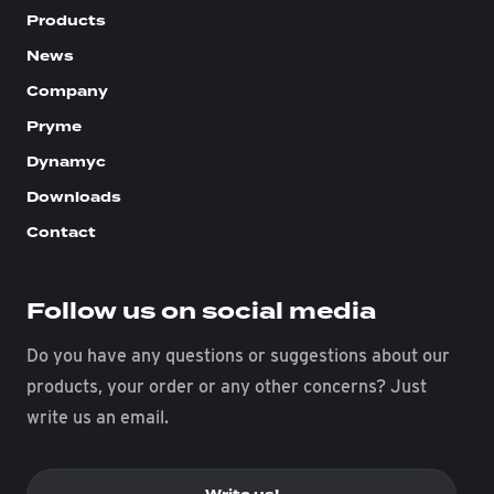
Products
News
Company
Pryme
Dynamyc
Downloads
Contact
Follow us on social media
Do you have any questions or suggestions about our
products, your order or any other concerns? Just
write us an email.