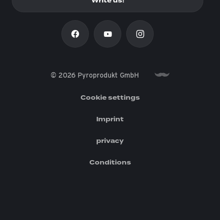
Write us!
© 2026 Pyroprodukt GmbH
Cookie settings
Imprint
privacy
Conditions