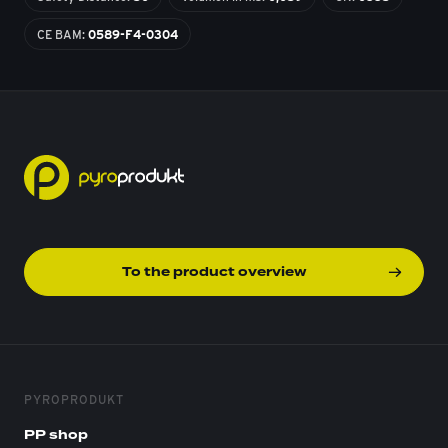
CE BAM:
0589-F4-0304
To the product overview
PYROPRODUKT
PP shop