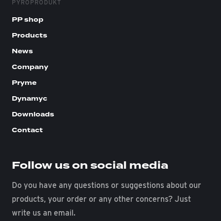
PYROPRODUKT
PP shop
Products
News
Company
Pryme
Dynamyc
Downloads
Contact
Follow us on social media
Do you have any questions or suggestions about our
products, your order or any other concerns? Just
write us an email.