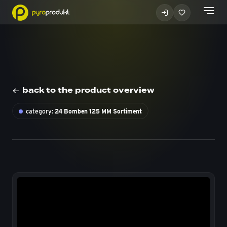
back to the product overview
category:
24 Bomben 125 MM Sortiment