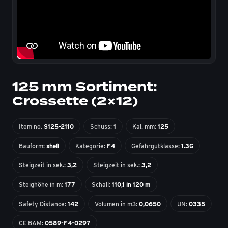
125 mm Sortiment:
Crossette (2×12)
Item no.
S125-2110
Schuss:
1
Kal. mm:
125
Bauform:
shell
Kategorie:
F4
Gefahrgutklasse:
1.3G
Steigzeit in sek.:
3,2
Steigzeit in sek.:
3,2
Steighöhe in m:
177
Schall:
110,1 in 120 m
Safety Distance:
142
Volumen in m3:
0,0650
UN:
0335
CE BAM:
0589-F4-0297