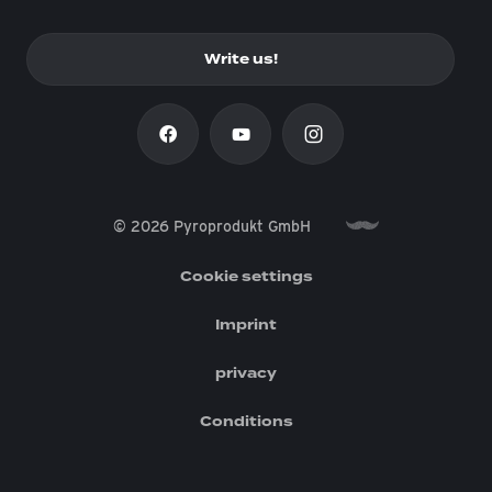
Write us!
© 2026 Pyroprodukt GmbH
Cookie settings
Imprint
privacy
Conditions