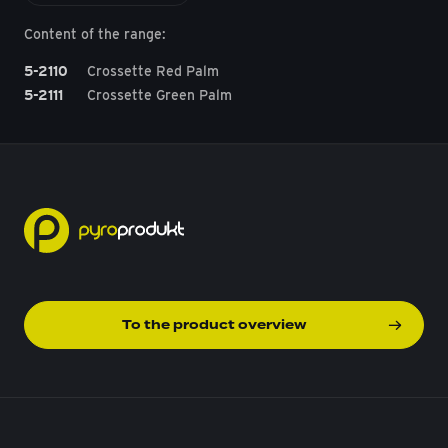
Content of the range:
5-2110
Crossette Red Palm
5-2111
Crossette Green Palm
To the product overview