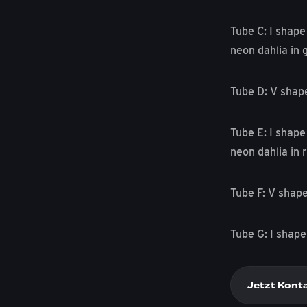
Tube C: I shape
neon dahlia in 
Tube D: V shap
Tube E: I shape
neon dahlia in r
Tube F: V shape
Tube G: I shape
Jetzt Kont