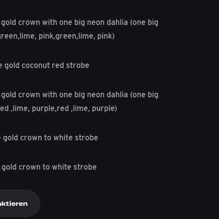
 gold crown with one big neon dahlia (one big
green,lime, pink,green,lime, pink)
e gold coconut red strobe
 gold crown with one big neon dahlia (one big
ed ,lime, purple,red ,lime, purple)
 gold crown to white strobe
 gold crown to white strobe
aktieren