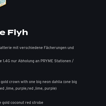
e Flyh
atterie mit verschiedene Fächerungen und
e 1.4G nur Abholung an PRYME Stationen /
 gold crown with one big neon dahlia (one big
ed ,lime, purple,red ,lime, purple)
e gold coconut red strobe