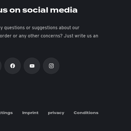
us on social media
y questions or suggestions about our
 order or any other concerns? Just write us an
ttings
Imprint
privacy
Conditions