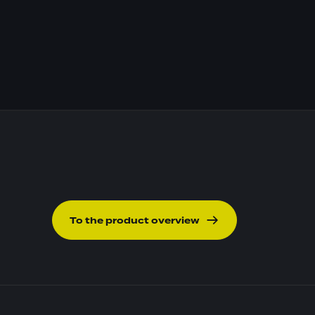
To the product overview