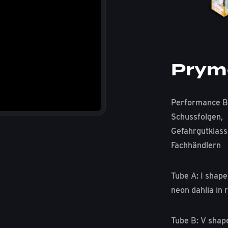
Prym
Performance B
Schussfolgen,
Gefahrgutklass
Fachhändlern
Tube A: I shape
neon dahlia in r
Tube B: V shap