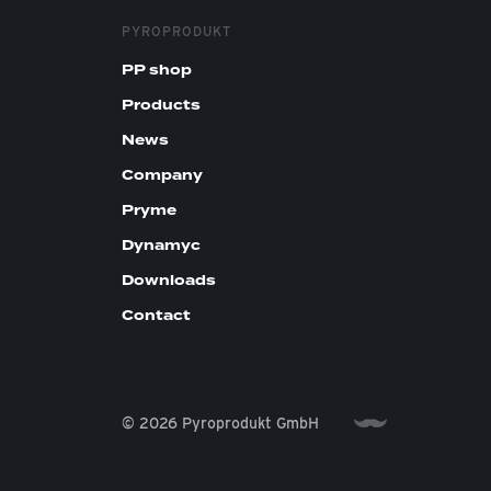
PYROPRODUKT
PP shop
Products
News
Company
Pryme
Dynamyc
Downloads
Contact
© 2026 Pyroprodukt GmbH