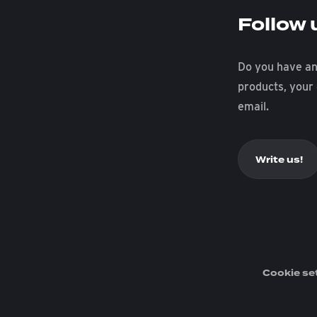
Follow 
Do you have an
products, your
email.
Write us!
Cookie se