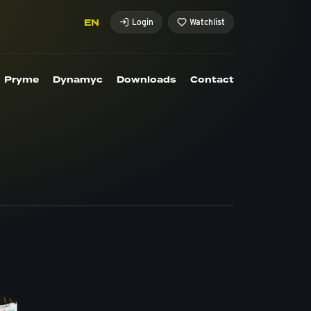
EN
Login
Watchlist
Pryme
Dynamyc
Downloads
Contact