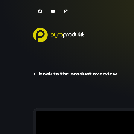
back to the product overview