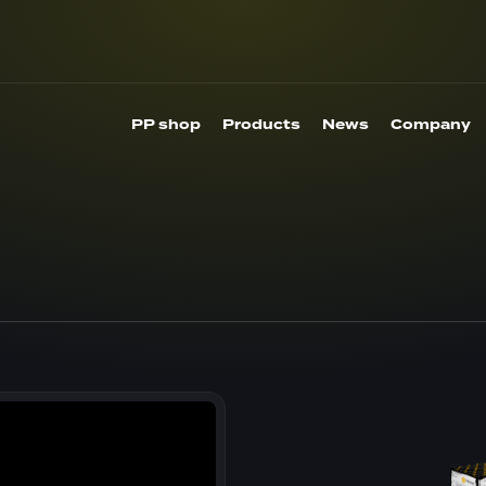
PP shop
Products
News
Company